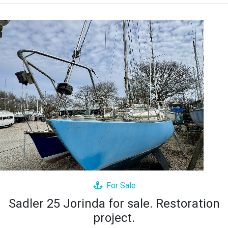
For Sale
Sadler 25 Jorinda for sale. Restoration
project.