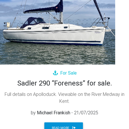
For Sale
Sadler 290 “Foreness” for sale.
Full details on Apolloduck. Viewable on the River Medway in
Kent.
by
Michael Frankish
- 21/07/2025
READ MORE