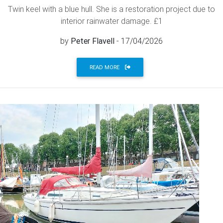
Twin keel with a blue hull. She is a restoration project due to
interior rainwater damage. £1
by
Peter Flavell
- 17/04/2026
READ MORE