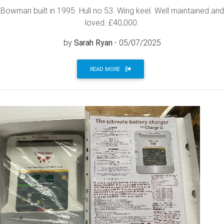
Bowman built in 1995. Hull no 53. Wing keel. Well maintained and
loved. £40,000.
by
Sarah Ryan
- 05/07/2025
READ MORE