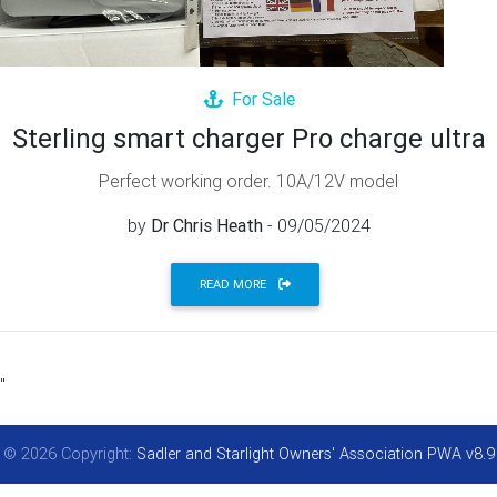
For Sale
Sterling smart charger Pro charge ultra
Perfect working order. 10A/12V model
by
Dr Chris Heath
- 09/05/2024
READ MORE
"
© 2026 Copyright:
Sadler and Starlight Owners' Association PWA v8.9