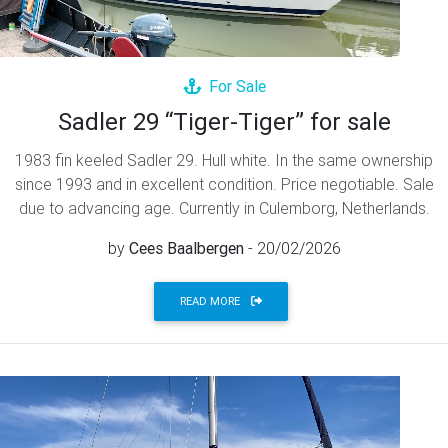
For Sale
Sadler 29 “Tiger-Tiger” for sale
1983 fin keeled Sadler 29. Hull white. In the same ownership
since 1993 and in excellent condition. Price negotiable. Sale
due to advancing age. Currently in Culemborg, Netherlands.
by
Cees Baalbergen
- 20/02/2026
READ MORE