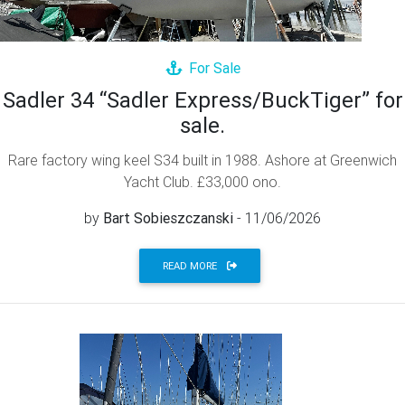
For Sale
Sadler 34 “Sadler Express/BuckTiger” for
sale.
Rare factory wing keel S34 built in 1988. Ashore at Greenwich
Yacht Club. £33,000 ono.
by
Bart Sobieszczanski
- 11/06/2026
READ MORE