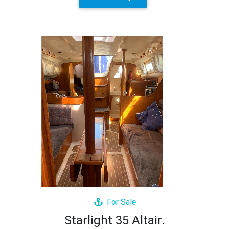
For Sale
Starlight 35 Altair.