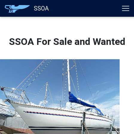
}
SSOA
SSOA For Sale and Wanted