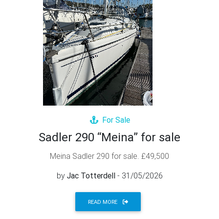
For Sale
Sadler 290 “Meina” for sale
Meina Sadler 290 for sale. £49,500
by
Jac Totterdell
- 31/05/2026
READ MORE