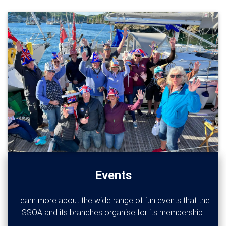
Events
Learn more about the wide range of fun events that the
SSOA and its branches organise for its membership.