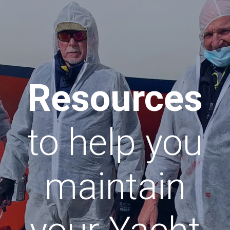
Resources
to help you
maintain