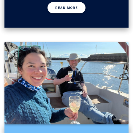
READ MORE