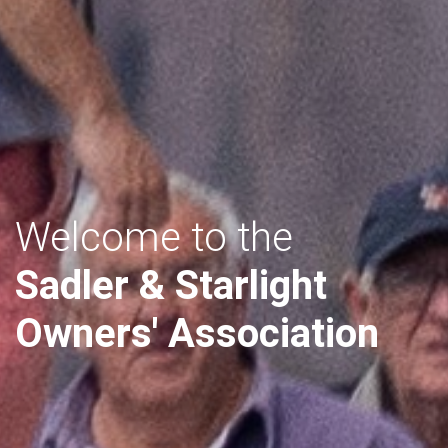
Welcome to the
Sadler & Starlight
Owners' Association