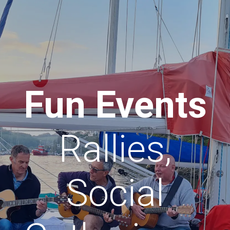
Fun Events
Rallies,
Social