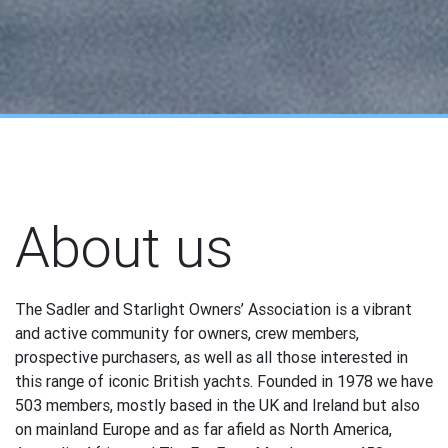
About us
The Sadler and Starlight Owners’ Association is a vibrant
and active community for owners, crew members,
prospective purchasers, as well as all those interested in
this range of iconic British yachts. Founded in 1978 we have
503 members, mostly based in the UK and Ireland but also
on mainland Europe and as far afield as North America,