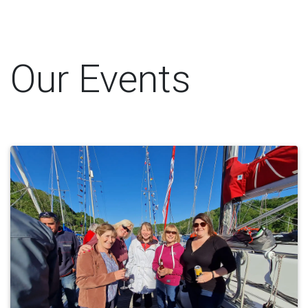
Our Events