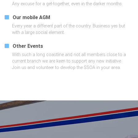
Any excuse for a get-together, even in the darker months.
Our mobile AGM
Every year a different part of the country. Business yes but
with a large social element.
Other Events
With such a long coastline and not all members close to a
current branch we are keen to support any new initiative.
Join us and volunteer to develop the SSOA in your area.