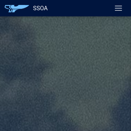
}
SSOA