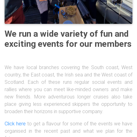
We run a wide variety of fun and
exciting events for our members
We have local branches covering the South coast, West
country, the East coast, the Irish sea and the West coast of
Scotland. Each of these runs regular social events and
rallies where you can meet like-minded owners and make
new friends. More adventurous longer cruises also take
place giving less experienced skippers the opportunity to
broaden their horizons in supportive company.
Click here
to get a flavour for some of the events we have
organised in the recent past and what we plan for the