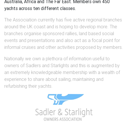
Australia, Africa and The Far East. Members own 450
yachts across ten different classes.
The Association currently has five active regional branches
around the UK coast and is hoping to develop more. The
branches organise sponsored rallies, land based social
events and presentations and also act as a focal point for
informal cruises and other activities proposed by members.
Nationally we own a plethora of information useful to
owners of Sadlers and Starlights and this is augmented by
an extremely knowledgeable membership with a wealth of
experience to share about sailing, maintaining and
refurbishing their yachts.