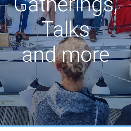
Gatherings,
Talks
and more