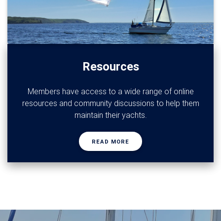
Resources
Members have access to a wide range of online
resources and community discussions to help them
maintain their yachts.
READ MORE