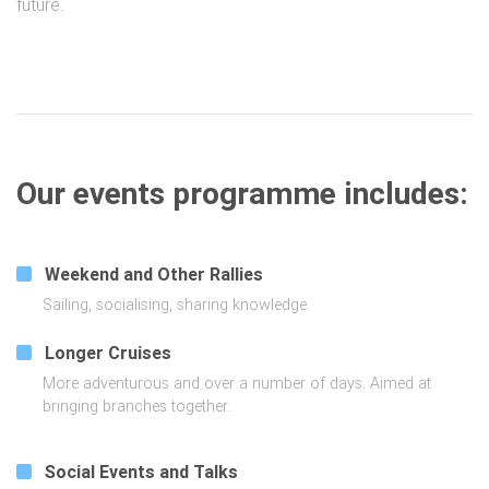
future.
Our events programme includes:
Weekend and Other Rallies
Sailing, socialising, sharing knowledge.
Longer Cruises
More adventurous and over a number of days. Aimed at
bringing branches together.
Social Events and Talks