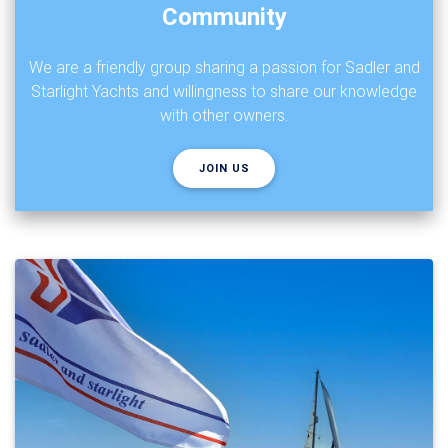
Community
We are a friendly group sharing a passion for Sadler and
Starlight Yachts and willingness to share our knowledge
with other owners.
JOIN US